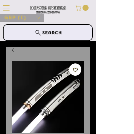
Howes Kybers
HOWES KYBERS
GBP (£)
Search