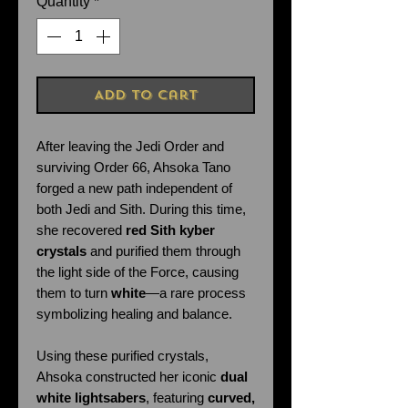
Quantity
*
Add to Cart
After leaving the Jedi Order and
surviving Order 66, Ahsoka Tano
forged a new path independent of
both Jedi and Sith. During this time,
she recovered
red Sith kyber
crystals
and purified them through
the light side of the Force, causing
them to turn
white
—a rare process
symbolizing healing and balance.
Using these purified crystals,
Ahsoka constructed her iconic
dual
white lightsabers
, featuring
curved,