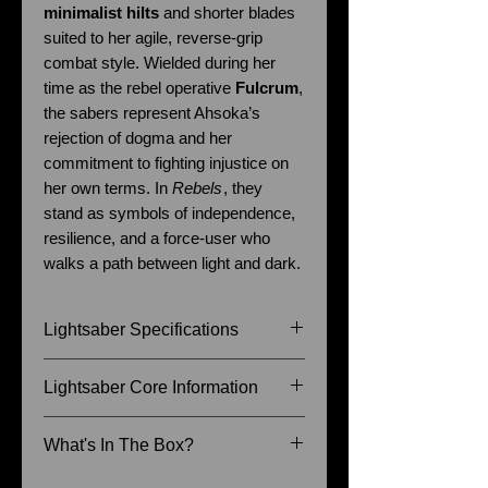
minimalist hilts
and shorter blades
suited to her agile, reverse-grip
combat style. Wielded during her
time as the rebel operative
Fulcrum
,
the sabers represent Ahsoka’s
rejection of dogma and her
commitment to fighting injustice on
her own terms. In
Rebels
, they
stand as symbols of independence,
resilience, and a force-user who
walks a path between light and dark.
Lightsaber Specifications
Size of Hilt: 29.5cm & 22.5cm
Lightsaber Core Information
Blade Diameter: 7/8 Inch
Recommended Blade Length: 36
Baselit - Blaster, Lock-up, Flash
What's In The Box?
Inch & 26 Inch
on clash, 9 Sound fonts (The
Senate, The Princess, The
Instruction Manual