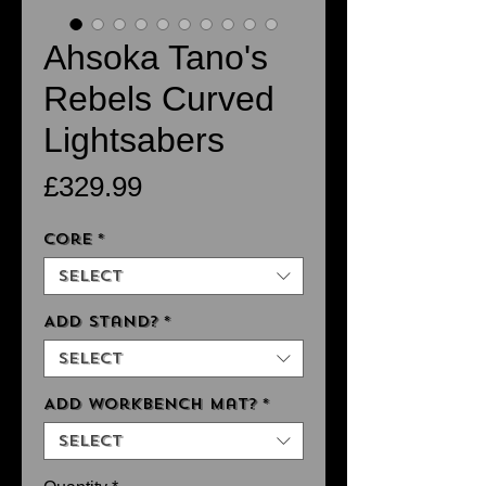
Ahsoka Tano's
Rebels Curved
Lightsabers
Price
£329.99
Core
*
Select
Add Stand?
*
Select
Add Workbench Mat?
*
Select