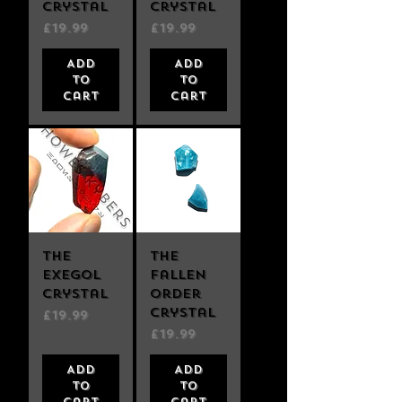
Crystal
Crystal
Price
Price
£19.99
£19.99
Add
Add
to
to
Cart
Cart
The
The
Exegol
Fallen
Crystal
Order
Crystal
Price
£19.99
Price
£19.99
Add
Add
to
to