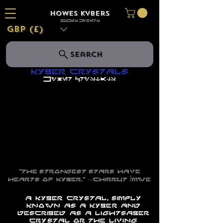
Howes Kybers
HOWES KYBERS
GBP (£)
Search
Kyber Crystals
Kyber Crystals
"The strongest stars have
hearts of kyber."
―
Chirrut Îmwe
A kyber crystal, simply
known as a kyber and
described as a lightsaber
crystal or the living