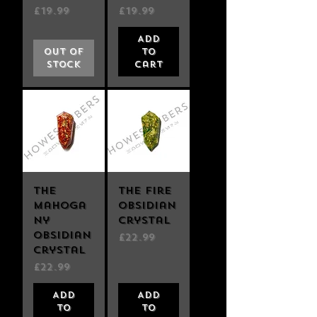
Price
Price
£19.99
£19.99
Add
Out of
to
Stock
Cart
The
The Fire
Mahoga
Obsidian
ny
Crystal
Obsidian
Price
£22.99
Crystal
Price
£22.99
Add
Add
to
to