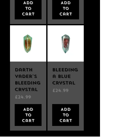
Add
Add
to
to
Cart
Cart
Darth
Bleeding
Vader's
a Blue
Bleeding
Crystal
Crystal
Price
£24.99
Price
£24.99
Add
Add
to
to
Cart
Cart