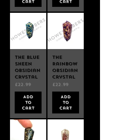
Cart
Cart
The Blue
The
Sheen
Rainbow
Obsidian
Obsidian
Crystal
Crystal
Price
Price
£22.99
£22.99
Add
Add
to
to
Cart
Cart