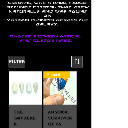
crystal, was a rare,
Force
-
attuned
crystal
that grew
naturally and was found
on
various
planets
across
the
galaxy
.
Choose between offical
and custom made.
Filter
Special Release
The
Ahsoka:
Gathere
Survivor
r
of 66