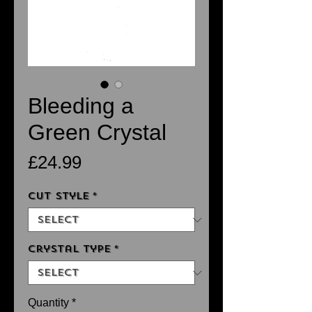
Bleeding a
Green Crystal
Price
£24.99
Cut Style
*
Crystal Type
*
Quantity
*