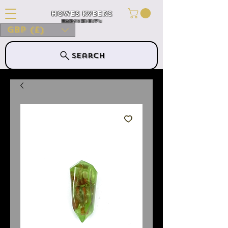
Howes Kybers
HOWES KYBERS
GBP (£)
Search