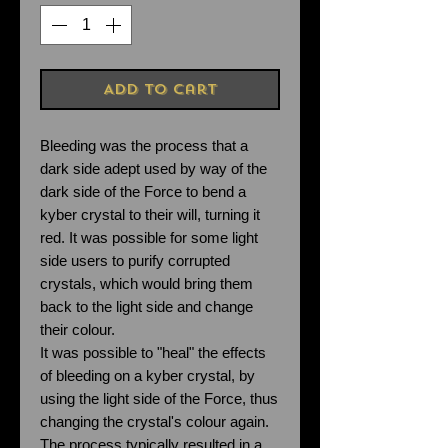
Add to Cart
Bleeding was the process that a
dark side adept used by way of the
dark side of the Force to bend a
kyber crystal to their will, turning it
red. It was possible for some light
side users to purify corrupted
crystals, which would bring them
back to the light side and change
their colour.
It was possible to "heal" the effects
of bleeding on a kyber crystal, by
using the light side of the Force, thus
changing the crystal's colour again.
The process typically resulted in a