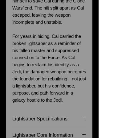
himself to save Cal during the Clone
Wars’ end. The hilt split apart as Cal
escaped, leaving the weapon
incomplete and unstable.
For years in hiding, Cal carried the
broken lightsaber as a reminder of
his fallen master and suppressed
connection to the Force. As Cal
begins to reclaim his identity as a
Jedi, the damaged weapon becomes
the foundation for rebuilding—not just
a lightsaber, but his confidence,
purpose, and path forward in a
galaxy hostile to the Jedi.
Lightsaber Specifications
Size of Hilt: 39cm
Lightsaber Core Information
Blade Diameter: 1 Inch