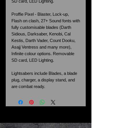
SD card, LED Lighting.
Proffie Pixel - Blaster, Lock-up,
Flash on clash, 27+ Sound fonts with
fully customisable blades (Darth
Sidious, Darksaber, Kenobi, Cal
Kestis, Darth Vader, Count Dooku,
Asajj Ventress and many more),
Infinite colour options. Removable
SD card, LED Lighting.
Lightsabers include Blades, a blade
plug, charger, a display stand, and
are combat ready.