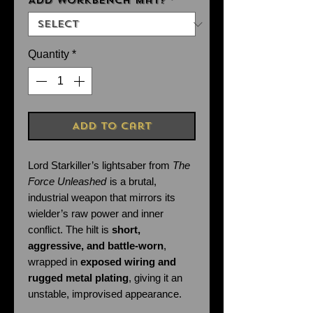
Add Workbench Mat?
*
Quantity
*
Add to Cart
Lord Starkiller’s lightsaber from
The
Force Unleashed
is a brutal,
industrial weapon that mirrors its
wielder’s raw power and inner
conflict. The hilt is
short,
aggressive, and battle-worn
,
wrapped in
exposed wiring and
rugged metal plating
, giving it an
unstable, improvised appearance.