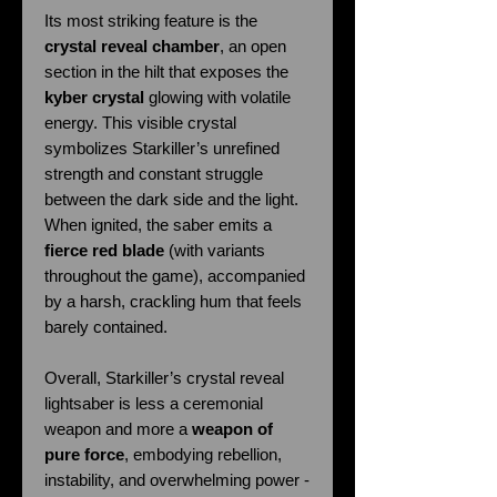
Its most striking feature is the
crystal reveal chamber
, an open
section in the hilt that exposes the
kyber crystal
glowing with volatile
energy. This visible crystal
symbolizes Starkiller’s unrefined
strength and constant struggle
between the dark side and the light.
When ignited, the saber emits a
fierce red blade
(with variants
throughout the game), accompanied
by a harsh, crackling hum that feels
barely contained.
Overall, Starkiller’s crystal reveal
lightsaber is less a ceremonial
weapon and more a
weapon of
pure force
, embodying rebellion,
instability, and overwhelming power -