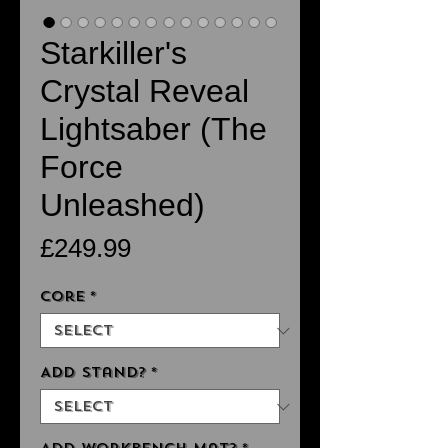
Starkiller's
Crystal Reveal
Lightsaber (The
Force
Unleashed)
Price
£249.99
Core
*
Add Stand?
*