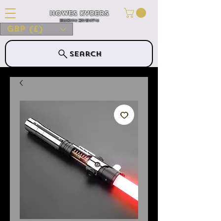
Howes Kybers
HOWES KYBERS
GBP (£)
Search