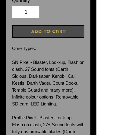
Quantity
*
Add to Cart
Core Types:
SN Pixel - Blaster, Lock-up, Flash on
clash, 27 Sound fonts (Darth
Sidious, Darksaber, Kenobi, Cal
Kestis, Darth Vader, Count Dooku,
Temple Guard and many more),
Infinite colour options. Removable
SD card, LED Lighting.
Proffie Pixel - Blaster, Lock-up,
Flash on clash, 27+ Sound fonts with
fully customisable blades (Darth