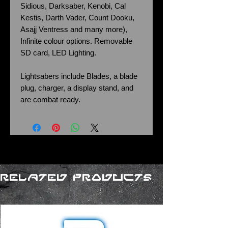
Sidious, Darksaber, Kenobi, Cal
Kestis, Darth Vader, Count Dooku,
Asajj Ventress and many more),
Infinite colour options. Removable
SD card, LED Lighting.
Lightsabers include Blades, a blade
plug, charger, a display stand, and
are combat ready.
Related Products