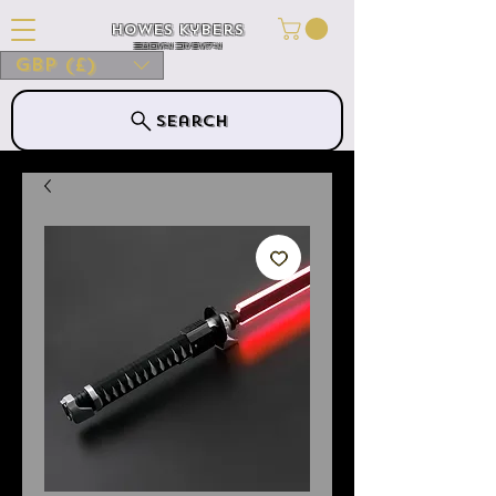
Howes Kybers
HOWES KYBERS
GBP (£)
Search