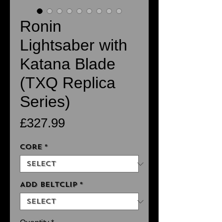
Ronin
Lightsaber with
Katana Blade
(TXQ Replica
Series)
Price
£327.99
Core
*
Add Beltclip
*