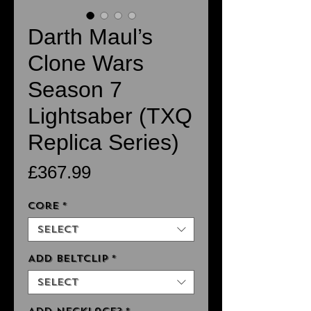
Darth Maul’s
Clone Wars
Season 7
Lightsaber (TXQ
Replica Series)
Price
£367.99
Core
*
Select
Add Beltclip
*
Select