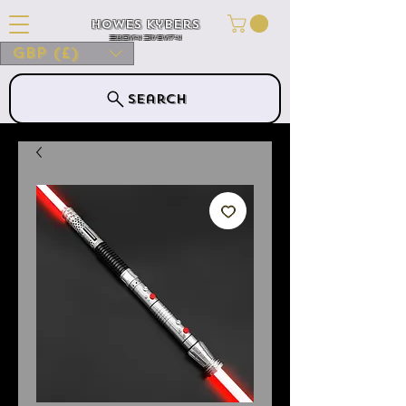
Howes Kybers
HOWES KYBERS
GBP (£)
Search