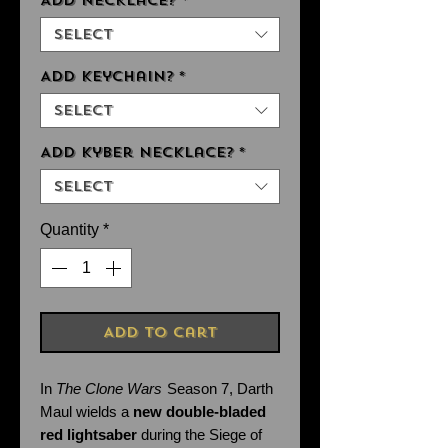
Add Necklace?
*
Select
Add Keychain?
*
Select
Add Kyber Necklace?
*
Select
Quantity
*
Add to Cart
In
The Clone Wars
Season 7, Darth
Maul wields a
new double-bladed
red lightsaber
during the Siege of