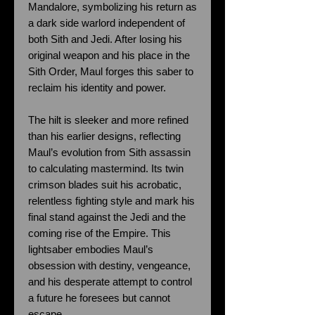
Mandalore, symbolizing his return as
a dark side warlord independent of
both Sith and Jedi. After losing his
original weapon and his place in the
Sith Order, Maul forges this saber to
reclaim his identity and power.
The hilt is sleeker and more refined
than his earlier designs, reflecting
Maul’s evolution from Sith assassin
to calculating mastermind. Its twin
crimson blades suit his acrobatic,
relentless fighting style and mark his
final stand against the Jedi and the
coming rise of the Empire. This
lightsaber embodies Maul’s
obsession with destiny, vengeance,
and his desperate attempt to control
a future he foresees but cannot
escape.