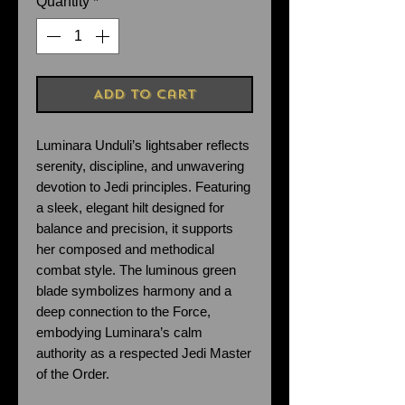
Quantity
*
Add to Cart
Luminara Unduli’s lightsaber reflects
serenity, discipline, and unwavering
devotion to Jedi principles. Featuring
a sleek, elegant hilt designed for
balance and precision, it supports
her composed and methodical
combat style. The luminous green
blade symbolizes harmony and a
deep connection to the Force,
embodying Luminara’s calm
authority as a respected Jedi Master
of the Order.