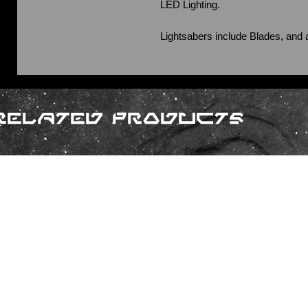
LED Lighting.
Lightsabers include Blades, and 
Related Products