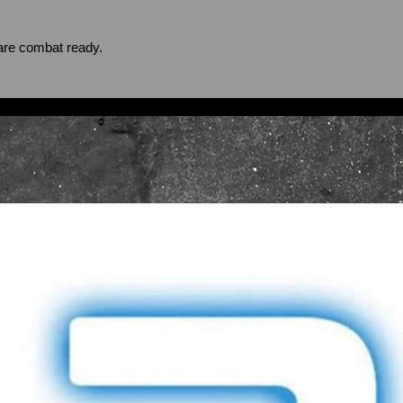
are combat ready.