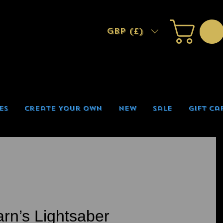
GBP (£)
es
Create Your Own
New
Sale
Gift Ca
arn’s Lightsaber