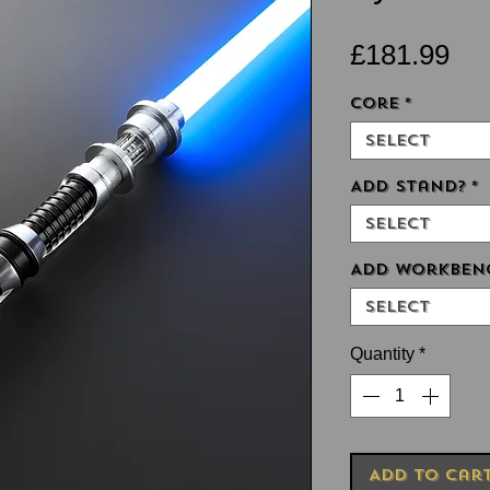
Pri
£181.99
Core
*
Select
Add Stand?
*
Select
Add Workben
Select
Quantity
*
Add to Car