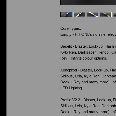
Core Types:
Empty - Hilt ONLY, no inner elect
Baselit - Blaster, Lock-up, Flash 
Kylo Ren, Darksaber, Kenobi, Ca
Rey), Infinite colour options.
Xenopixel - Blaster, Lock-up, Fl
Sidious, Leia, Kylo Ren, Darksab
Dooku, Rey and many more), Infi
LED Lighting.
Proffie V2.2 - Blaster, Lock-up, 
Sidious, Leia, Kylo Ren, Darksab
Dooku, Rey and many more), Infi