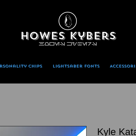
Howes Kybers
HOWES KYBERS
rsonality Chips
Lightsaber Fonts
Accessori
Kyle Kat