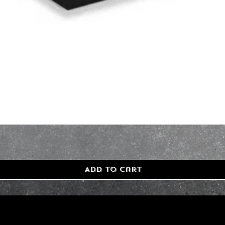
Add to Cart