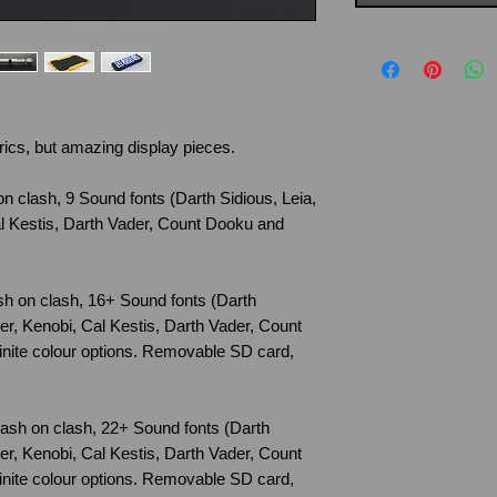
rics, but amazing display pieces.
on clash, 9 Sound fonts (Darth Sidious, Leia,
l Kestis, Darth Vader, Count Dooku and
ash on clash, 16+ Sound fonts (Darth
er, Kenobi, Cal Kestis, Darth Vader, Count
nite colour options. Removable SD card,
Flash on clash, 22+ Sound fonts (Darth
er, Kenobi, Cal Kestis, Darth Vader, Count
nite colour options. Removable SD card,