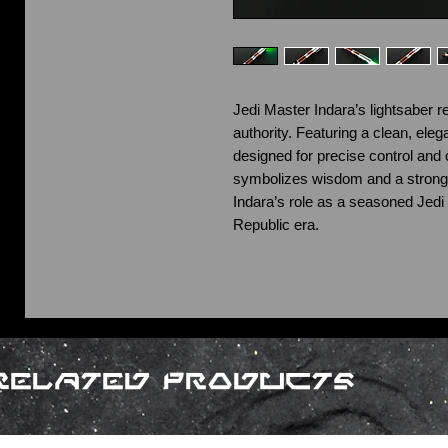
Jedi Master Indara’s lightsaber re
authority. Featuring a clean, elegant
designed for precise control an
symbolizes wisdom and a strong
Indara’s role as a seasoned Jedi 
Republic era.
Related Products