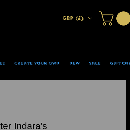
GBP (£)
es
Create Your Own
New
Sale
Gift Ca
ter Indara’s