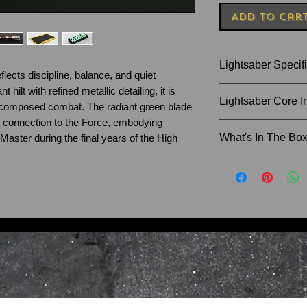
Add to Car
Lightsaber Specif
flects discipline, balance, and quiet
 hilt with refined metallic detailing, it is
Size of Hilt: 28.8
Lightsaber Core I
d composed combat. The radiant green blade
Blade Diameter: 1
 connection to the Force, embodying
Recommended Bla
Xenopixel - Blaste
What's In The Bo
Master during the final years of the High
character inspire
Horizon, The Dar
Instruction Man
more), Infinite c
Charger Cable
card, LED Lightin
Lightsaber Sta
Proffie V2.2 - Bla
Allen Key and 
22+ Sound fonts (
Blade Plug
Darksaber, Kenobi
Lightsaber Hilt
Count Dooku, Rey 
36" Lightsaber
options. Removabl
SD card reader
If you would like t