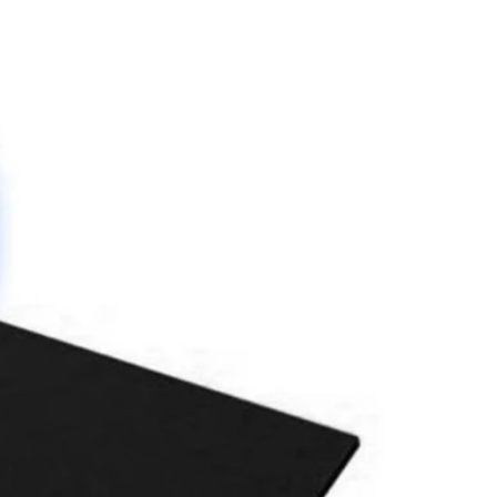
please use the note section
y changes will need to be made