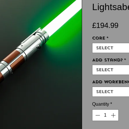
Lightsabe
Pri
£194.99
Core
*
Select
Add Stand?
*
Select
Add Workben
Select
Quantity
*