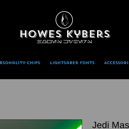
Howes Kybers
HOWES KYBERS
rsonality Chips
Lightsaber Fonts
Accessori
Jedi Mas