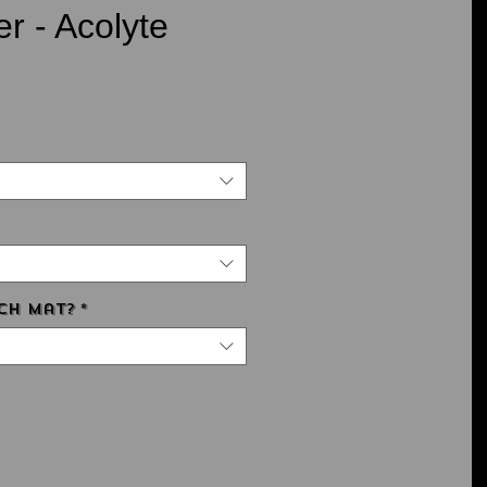
r - Acolyte
ce
ch Mat?
*