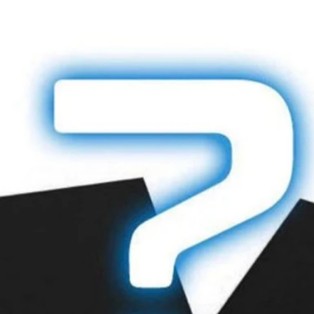
lightsaber blade, 
when ordering. An
before shipping.