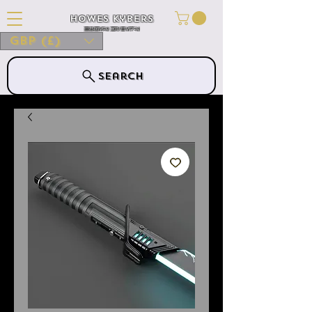
Howes Kybers
HOWES KYBERS
GBP (£)
Search