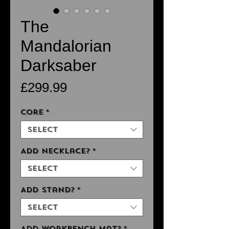
The
Mandalorian
Darksaber
Price
£299.99
Core
*
Select
Add Necklace?
*
Select
Add Stand?
*
Select
Add Workbench Mat?
*