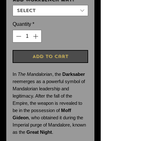
Select
Quantity
*
Add to Cart
In
The Mandalorian
, the
Darksaber
reemerges as a powerful symbol of
Mandalorian leadership and
legitimacy. After the fall of the
Empire, the weapon is revealed to
be in the possession of
Moff
Gideon
, who obtained it during the
Imperial purge of Mandalore, known
as the
Great Night
.