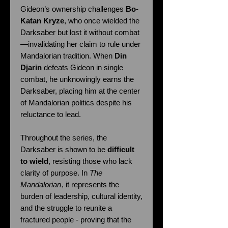
Gideon’s ownership challenges
Bo-
Katan Kryze
, who once wielded the
Darksaber but lost it without combat
—invalidating her claim to rule under
Mandalorian tradition. When
Din
Djarin
defeats Gideon in single
combat, he unknowingly earns the
Darksaber, placing him at the center
of Mandalorian politics despite his
reluctance to lead.
Throughout the series, the
Darksaber is shown to be
difficult
to wield
, resisting those who lack
clarity of purpose. In
The
Mandalorian
, it represents the
burden of leadership, cultural identity,
and the struggle to reunite a
fractured people - proving that the