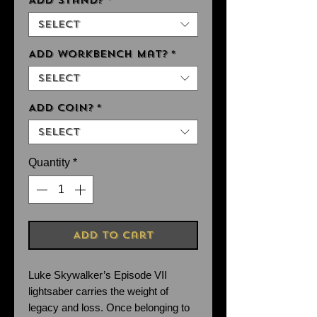
Add Stand?
*
Select
Add Workbench Mat?
*
Select
Add Coin?
*
Select
Quantity
*
Add to Cart
Luke Skywalker’s Episode VII
lightsaber carries the weight of
legacy and loss. Once belonging to