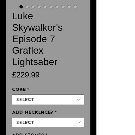
Luke
Skywalker's
Episode 7
Graflex
Lightsaber
Price
£229.99
Core
*
Select
Add Necklace?
*
Select