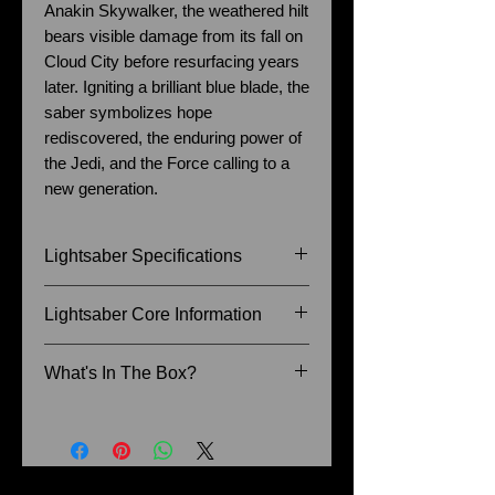
Anakin Skywalker, the weathered hilt
bears visible damage from its fall on
Cloud City before resurfacing years
later. Igniting a brilliant blue blade, the
saber symbolizes hope
rediscovered, the enduring power of
the Jedi, and the Force calling to a
new generation.
Lightsaber Specifications
Size of Hilt: 27.5cm
Lightsaber Core Information
Blade Diameter: 1 Inch
Recommended Blade Length: 36
Baselit - Blaster, Lock-up, Flash
What's In The Box?
Inch
on clash, 9 Sound fonts (The
Senate, The Princess, The
Instruction Manual
Knight, Darksword, The Son, The
Charger Cable
Fallen Apprentice, The Dark Lord,
Lightsaber Stand
The Count etc.), Infinite colour
Allen Key and Retention