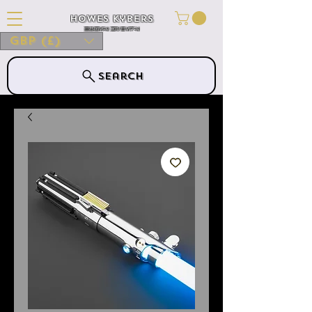
Howes Kybers
HOWES KYBERS
GBP (£)
Search