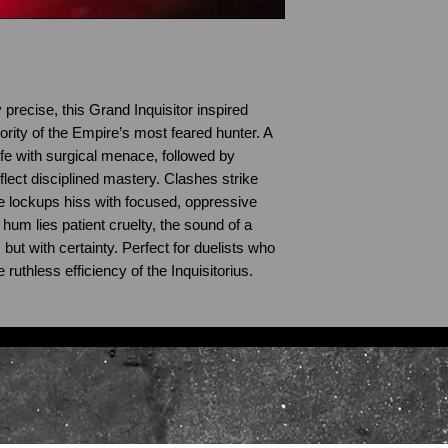
y precise, this Grand Inquisitor inspired
ority of the Empire’s most feared hunter. A
life with surgical menace, followed by
flect disciplined mastery. Clashes strike
ile lockups hiss with focused, oppressive
hum lies patient cruelty, the sound of a
but with certainty. Perfect for duelists who
e ruthless efficiency of the Inquisitorius.