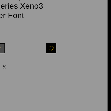
eries Xeno3
er Font
t