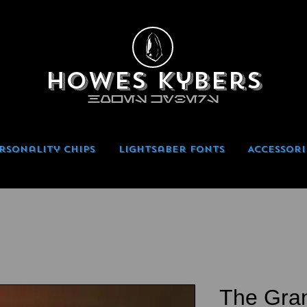
Howes Kybers
HOWES KYBERS
rsonality Chips
Lightsaber Fonts
Accessori
The Gran