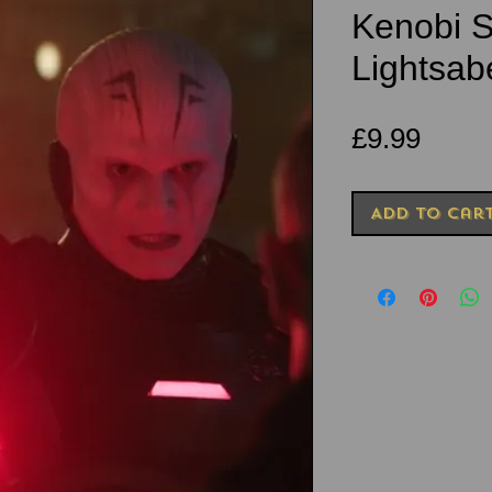
Kenobi S
Lightsab
Price
£9.99
Add to Car