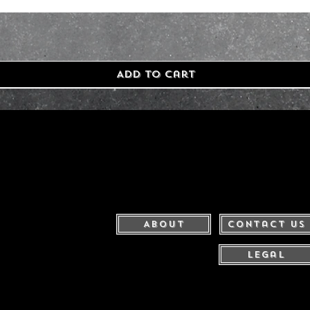
Add to Cart
About
Contact Us
Legal
United Kingdom