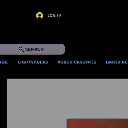
Log In
Search
ome
Lightsabers
Kyber Crystals
Droid Pe