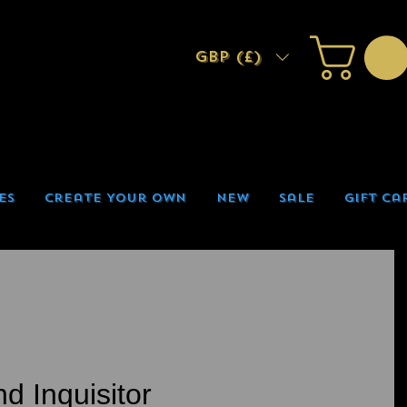
GBP (£)
es
Create Your Own
New
Sale
Gift Ca
d Inquisitor