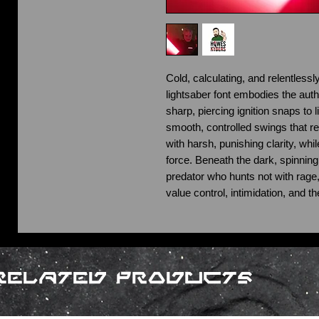
Cold, calculating, and relentlessl
lightsaber font embodies the auth
sharp, piercing ignition snaps to 
smooth, controlled swings that re
with harsh, punishing clarity, wh
force. Beneath the dark, spinning 
predator who hunts not with rage, 
value control, intimidation, and th
Related Products