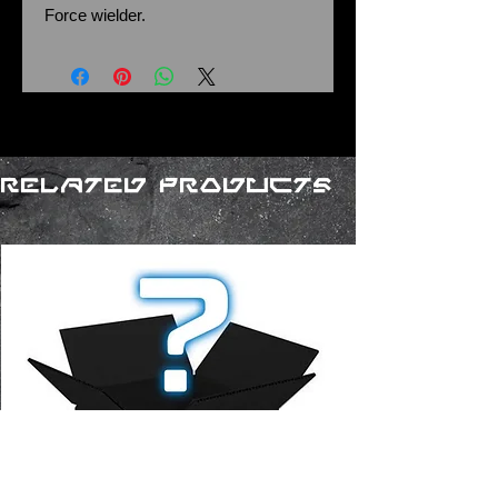
Force wielder.
Related Products