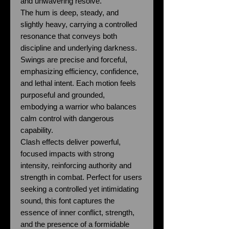
and unwavering resolve.
The hum is deep, steady, and
slightly heavy, carrying a controlled
resonance that conveys both
discipline and underlying darkness.
Swings are precise and forceful,
emphasizing efficiency, confidence,
and lethal intent. Each motion feels
purposeful and grounded,
embodying a warrior who balances
calm control with dangerous
capability.
Clash effects deliver powerful,
focused impacts with strong
intensity, reinforcing authority and
strength in combat. Perfect for users
seeking a controlled yet intimidating
sound, this font captures the
essence of inner conflict, strength,
and the presence of a formidable