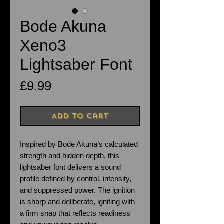
Bode Akuna
Xeno3
Lightsaber Font
Price
£9.99
Add to Cart
Inspired by Bode Akuna’s calculated
strength and hidden depth, this
lightsaber font delivers a sound
profile defined by control, intensity,
and suppressed power. The ignition
is sharp and deliberate, igniting with
a firm snap that reflects readiness