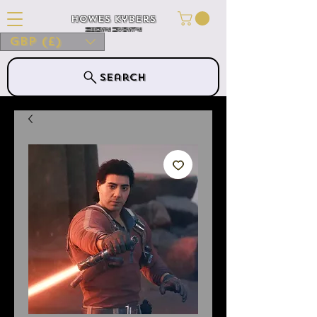
Howes Kybers
HOWES KYBERS
GBP (£)
Search