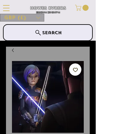
Howes Kybers
HOWES KYBERS
GBP (£)
Search