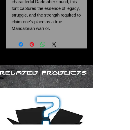
characterful Darksaber sound, this
font captures the essence of legacy,
struggle, and the strength required to
claim one’s place as a true
Mandalorian warrior.
Related Products