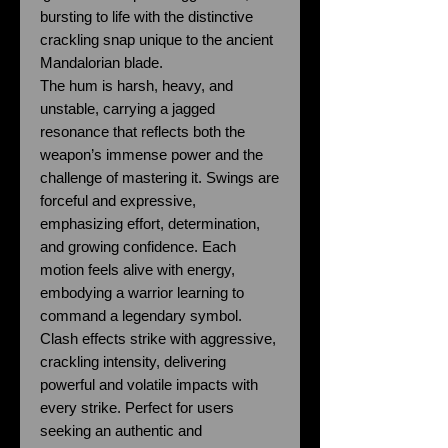
bursting to life with the distinctive
crackling snap unique to the ancient
Mandalorian blade.
The hum is harsh, heavy, and
unstable, carrying a jagged
resonance that reflects both the
weapon’s immense power and the
challenge of mastering it. Swings are
forceful and expressive,
emphasizing effort, determination,
and growing confidence. Each
motion feels alive with energy,
embodying a warrior learning to
command a legendary symbol.
Clash effects strike with aggressive,
crackling intensity, delivering
powerful and volatile impacts with
every strike. Perfect for users
seeking an authentic and