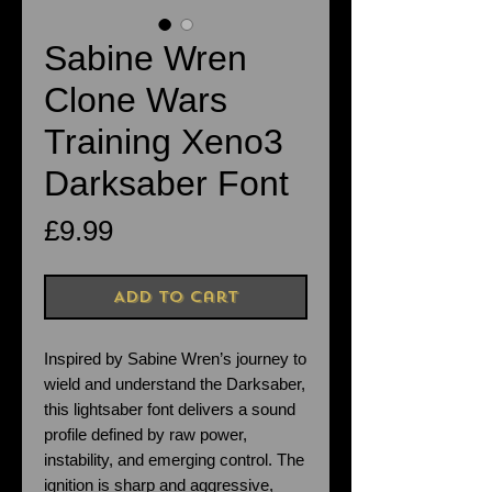
Sabine Wren
Clone Wars
Training Xeno3
Darksaber Font
Price
£9.99
Add to Cart
Inspired by Sabine Wren’s journey to
wield and understand the Darksaber,
this lightsaber font delivers a sound
profile defined by raw power,
instability, and emerging control. The
ignition is sharp and aggressive,