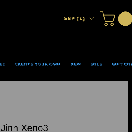
GBP (£)
es
Create Your Own
New
Sale
Gift Ca
 Jinn Xeno3