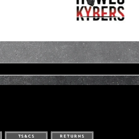
Ts&Cs
Returns