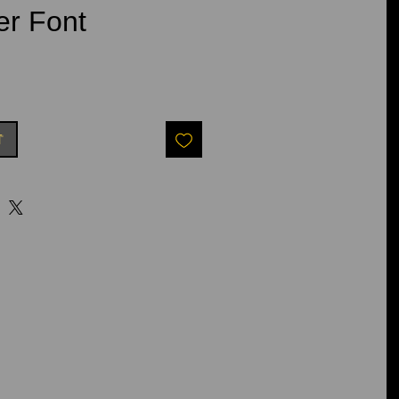
er Font
t