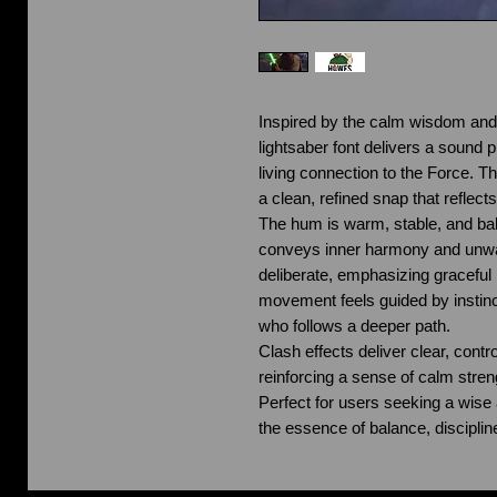
Inspired by the calm wisdom and 
lightsaber font delivers a sound p
living connection to the Force. Th
a clean, refined snap that reflect
The hum is warm, stable, and bal
conveys inner harmony and unwav
deliberate, emphasizing graceful
movement feels guided by instinc
who follows a deeper path.
Clash effects deliver clear, contr
reinforcing a sense of calm stre
Perfect for users seeking a wise 
the essence of balance, disciplin