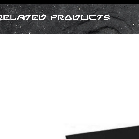
Related Products