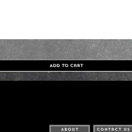
Add to Cart
About
Contact Us