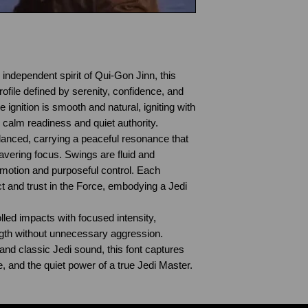
independent spirit of Qui-Gon Jinn, this
rofile defined by serenity, confidence, and
e ignition is smooth and natural, igniting with
s calm readiness and quiet authority.
anced, carrying a peaceful resonance that
ering focus. Swings are fluid and
 motion and purposeful control. Each
t and trust in the Force, embodying a Jedi
olled impacts with focused intensity,
ngth without unnecessary aggression.
and classic Jedi sound, this font captures
e, and the quiet power of a true Jedi Master.