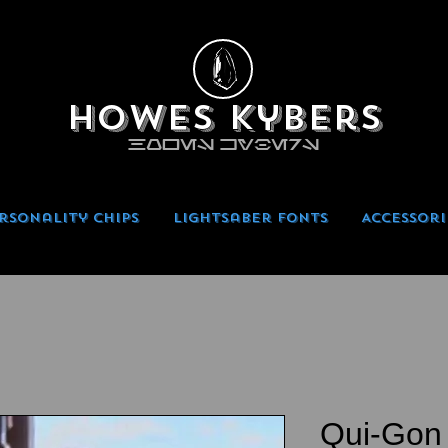
Howes Kybers
HOWES KYBERS
rsonality Chips
Lightsaber Fonts
Accessori
Qui-Gon