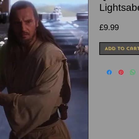
Lightsab
Price
£9.99
Add to Car