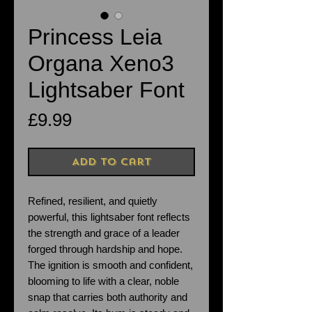
Princess Leia
Organa Xeno3
Lightsaber Font
Price
£9.99
Add to Cart
Refined, resilient, and quietly
powerful, this lightsaber font reflects
the strength and grace of a leader
forged through hardship and hope.
The ignition is smooth and confident,
blooming to life with a clear, noble
snap that carries both authority and