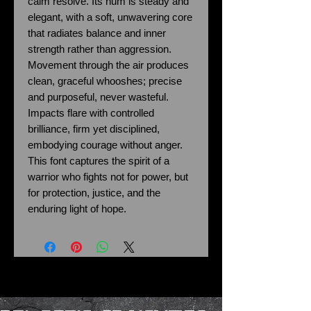
calm resolve. Its hum is steady and
elegant, with a soft, unwavering core
that radiates balance and inner
strength rather than aggression.
Movement through the air produces
clean, graceful whooshes; precise
and purposeful, never wasteful.
Impacts flare with controlled
brilliance, firm yet disciplined,
embodying courage without anger.
This font captures the spirit of a
warrior who fights not for power, but
for protection, justice, and the
enduring light of hope.