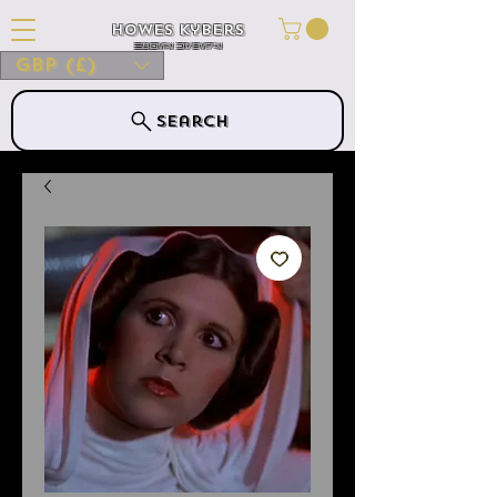
Howes Kybers
HOWES KYBERS
GBP (£)
Search