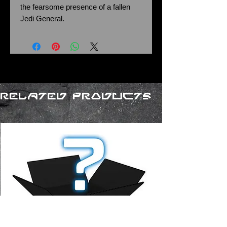
the fearsome presence of a fallen
Jedi General.
Related Products