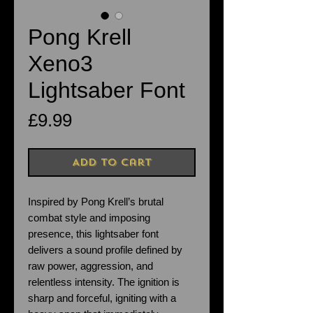
Pong Krell
Xeno3
Lightsaber Font
Price
£9.99
Add to Cart
Inspired by Pong Krell’s brutal
combat style and imposing
presence, this lightsaber font
delivers a sound profile defined by
raw power, aggression, and
relentless intensity. The ignition is
sharp and forceful, igniting with a