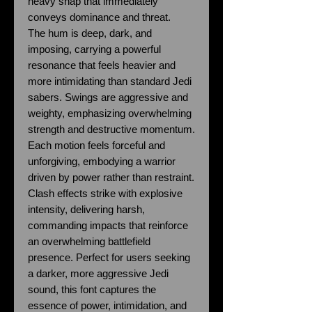
heavy snap that immediately
conveys dominance and threat.
The hum is deep, dark, and
imposing, carrying a powerful
resonance that feels heavier and
more intimidating than standard Jedi
sabers. Swings are aggressive and
weighty, emphasizing overwhelming
strength and destructive momentum.
Each motion feels forceful and
unforgiving, embodying a warrior
driven by power rather than restraint.
Clash effects strike with explosive
intensity, delivering harsh,
commanding impacts that reinforce
an overwhelming battlefield
presence. Perfect for users seeking
a darker, more aggressive Jedi
sound, this font captures the
essence of power, intimidation, and