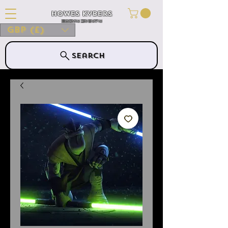
Howes Kybers
HOWES KYBERS
GBP (£)
Search