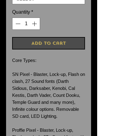
Quantity
*
Add to Cart
Core Types:
SN Pixel - Blaster, Lock-up, Flash on
clash, 27 Sound fonts (Darth
Sidious, Darksaber, Kenobi, Cal
Kestis, Darth Vader, Count Dooku,
Temple Guard and many more),
Infinite colour options. Removable
SD card, LED Lighting.
Proffie Pixel - Blaster, Lock-up,