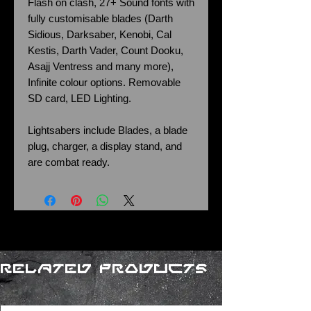
Flash on clash, 27+ Sound fonts with
fully customisable blades (Darth
Sidious, Darksaber, Kenobi, Cal
Kestis, Darth Vader, Count Dooku,
Asajj Ventress and many more),
Infinite colour options. Removable
SD card, LED Lighting.
Lightsabers include Blades, a blade
plug, charger, a display stand, and
are combat ready.
Related Products