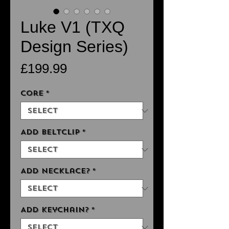
Luke V1 (TXQ
Design Series)
Price
£199.99
Core
*
Add Beltclip
*
Add Necklace?
*
Add Keychain?
*