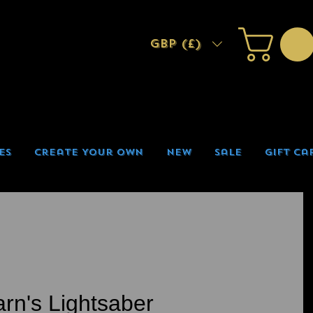
GBP (£)
es
Create Your Own
New
Sale
Gift Ca
arn's Lightsaber