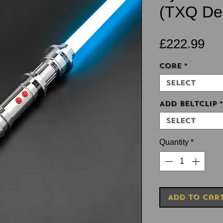
(TXQ Des
Pri
£222.99
Core
*
Select
Add Beltclip
*
Select
Quantity
*
Add to Car