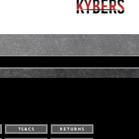
Ts&Cs
Returns