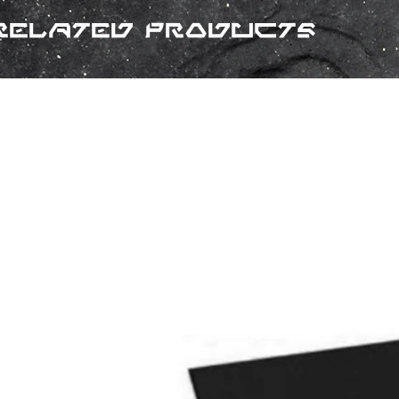
Related Products