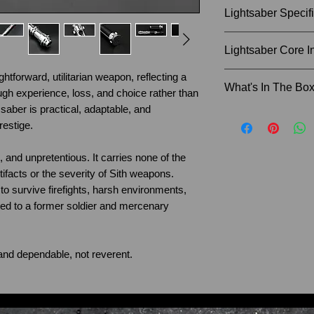
Lightsaber Specif
Size of Hilt: 35cm
Lightsaber Core I
Weight of Hilt: 0.
Blade Diameter: 1
ghtforward, utilitarian weapon, reflecting a
SN Pixel - Blaster
What's In The Bo
Recommended Bla
gh experience, loss, and choice rather than
Sound fonts (Dart
 saber is practical, adaptable, and
Cal Kestis, Darth
Instruction Man
estige.
Guard and many mor
Charger Cable
Removable SD car
Lightsaber Sta
e, and unpretentious. It carries none of the
Allen Key and 
rtifacts or the severity of Sith weapons.
Proffie Pixel - Bla
Lightsaber Hilt
t to survive firefights, harsh environments,
27+ Sound fonts w
36" Lightsaber
ited to a former soldier and mercenary
(Darth Sidious, Da
SD card reader
Darth Vader, Coun
If you would like t
many more), Infin
lightsaber blade, 
r and dependable, not reverent.
SD card, LED Ligh
when ordering. An
before shipping.