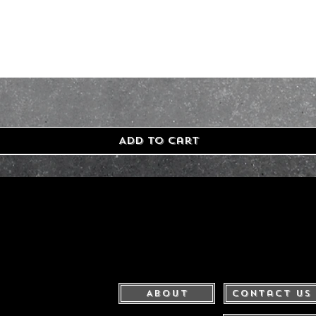
Add to Cart
About
Contact Us