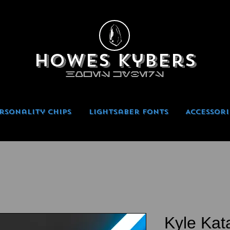
Howes Kybers
HOWES KYBERS
rsonality Chips
Lightsaber Fonts
Accessori
Kyle Kat