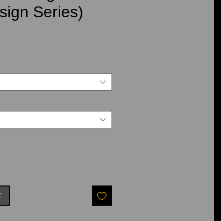
ign Series)
ce
t