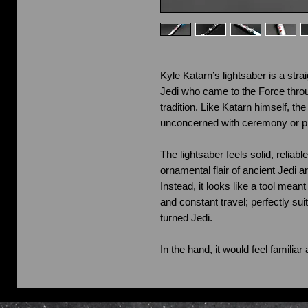
Kyle Katarn’s lightsaber is a strai
Jedi who came to the Force throu
tradition. Like Katarn himself, the
unconcerned with ceremony or pr
The lightsaber feels solid, reliabl
ornamental flair of ancient Jedi a
Instead, it looks like a tool mean
and constant travel; perfectly su
turned Jedi.
In the hand, it would feel familia