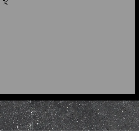
ity control tries to ensure that
receive meet my quality
ucts supplied to you are
or are not the products you
ontact and inform me as soon as
ontact
page or email
skybers.co.uk I will refund
 damaged or faulty at the time
product/s to the following
ginal condition within 10 days of
 your reason for return including,
ion (replacement or refund), a
t, and I will assess your return
propriate, replace or refund your
e original payment method.
 be sent with supporting
riginal or appropriate