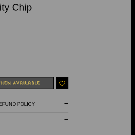
ity Chip
e
hen Available
EFUND POLICY
FAULTY OR DAMAGED
dmade, so shape and/or colours