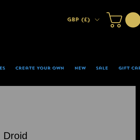
GBP (£)
es
Create Your Own
New
Sale
Gift Ca
 Droid