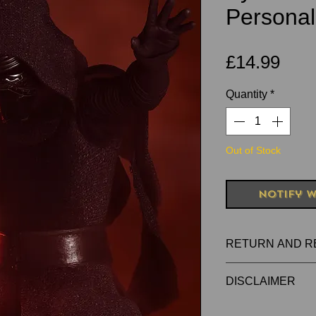
Personal
Pric
£14.99
Quantity
*
Out of Stock
Notify W
RETURN AND R
RETURNS FOR 
DISCLAIMER
PRODUCTS
All items are han