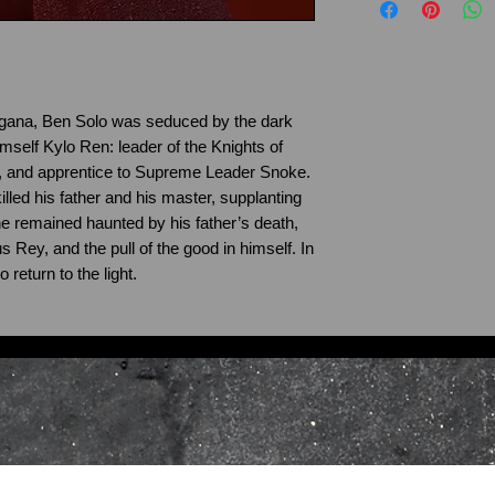
Howes Kyber’s qual
may vary slightly.
the products you 
standards. If Prod
damaged or faulty 
ordered, please c
rgana, Ben Solo was seduced by the dark
possible via the
C
mself Kylo Ren: leader of the Knights of
Steve.howes@howe
r, and apprentice to Supreme Leader Snoke.
Products that were
illed his father and his master, supplanting
of supply to you.
 remained haunted by his father’s death,
Please return the 
 Rey, and the pull of the good in himself. In
 return to the light.
address in the ori
receipt, indicating
your preferred act
copy of your receip
request, and if ap
purchase using th
All returns should
documentation in o
packaging to: