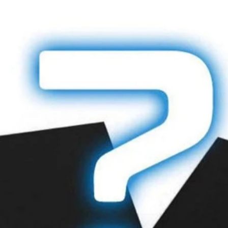
Howes Kybers
79 Priory Road,
Littlemore
Oxford,
Oxfordshire,
OX4 4ND
United Kingdom
Returns or exchan
made by post. As 
the loss of an ite
that you return it 
Refunds will be pr
tender type. EFTP
processed against 
exact card used to
Sale items are sub
INTERNATIONA