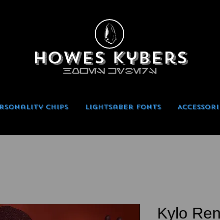
Howes Kybers
HOWES KYBERS
rsonality Chips
Lightsaber Fonts
Accessori
Kylo Ren