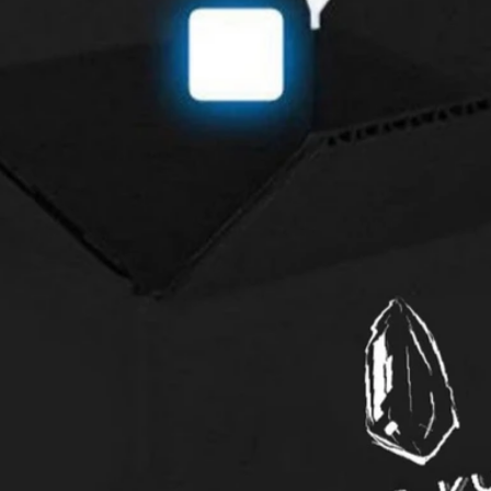
International ret
through our Cust
Contact Us
so that