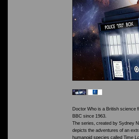
Doctor Who is a British science fi
BBC since 1963.
The series, created by Sydney 
depicts the adventures of an extra
humanoid species called Time Lo