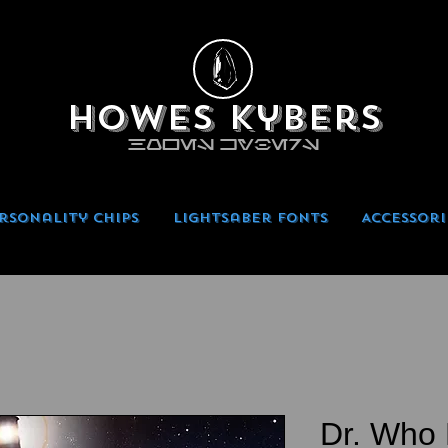
Howes Kybers
HOWES KYBERS
rsonality Chips
Lightsaber Fonts
Accessori
Dr. Who 