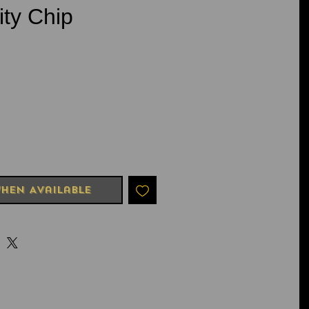
ity Chip
e
hen Available