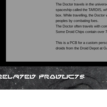
The Doctor travels in the universe
spaceship called the TARDIS, whi
box. While travelling, the Doctor
peoples by combating foes.
The Doctor often travels with co
Some Droid Chips contain over 
This is a PCB for a custom perso
droids from the Droid Depot at G
Related Products