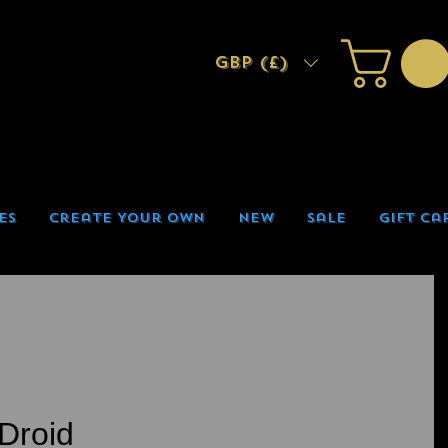
GBP (£)
es
Create Your Own
New
Sale
Gift Ca
Droid