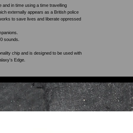
 and in time using a time travelling
ch externally appears as a British police
 works to save lives and liberate oppressed
mpanions.
70 sounds.
nality chip and is designed to be used with
alaxy's Edge.