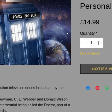
Personal
Pric
£14.99
Quantity
*
Out of Stock
Notify W
ction television series broadcast by the
Newman, C. E. Webber and Donald Wilson,
terrestrial being called the Doctor, part of a
rds.