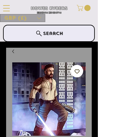
Howes Kybers
HOWES KYBERS
GBP (£)
Search