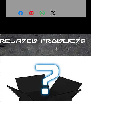
Related Products