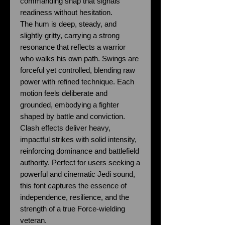
commanding snap that signals
readiness without hesitation.
The hum is deep, steady, and
slightly gritty, carrying a strong
resonance that reflects a warrior
who walks his own path. Swings are
forceful yet controlled, blending raw
power with refined technique. Each
motion feels deliberate and
grounded, embodying a fighter
shaped by battle and conviction.
Clash effects deliver heavy,
impactful strikes with solid intensity,
reinforcing dominance and battlefield
authority. Perfect for users seeking a
powerful and cinematic Jedi sound,
this font captures the essence of
independence, resilience, and the
strength of a true Force-wielding
veteran.