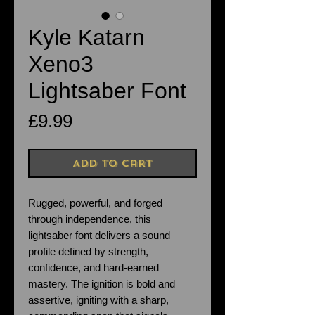
Kyle Katarn
Xeno3
Lightsaber Font
Price
£9.99
Add to Cart
Rugged, powerful, and forged
through independence, this
lightsaber font delivers a sound
profile defined by strength,
confidence, and hard-earned
mastery. The ignition is bold and
assertive, igniting with a sharp,