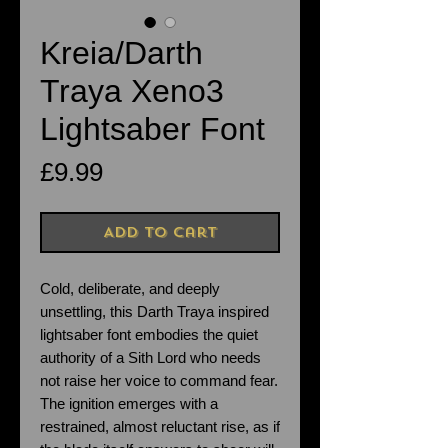
Kreia/Darth
Traya Xeno3
Lightsaber Font
Price
£9.99
Add to Cart
Cold, deliberate, and deeply
unsettling, this Darth Traya inspired
lightsaber font embodies the quiet
authority of a Sith Lord who needs
not raise her voice to command fear.
The ignition emerges with a
restrained, almost reluctant rise, as if