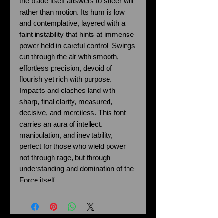
the blade itself answers to sheer will
rather than motion. Its hum is low
and contemplative, layered with a
faint instability that hints at immense
power held in careful control. Swings
cut through the air with smooth,
effortless precision, devoid of
flourish yet rich with purpose.
Impacts and clashes land with
sharp, final clarity, measured,
decisive, and merciless. This font
carries an aura of intellect,
manipulation, and inevitability,
perfect for those who wield power
not through rage, but through
understanding and domination of the
Force itself.