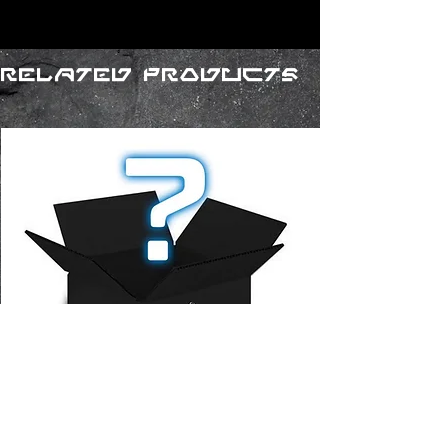
Related Products