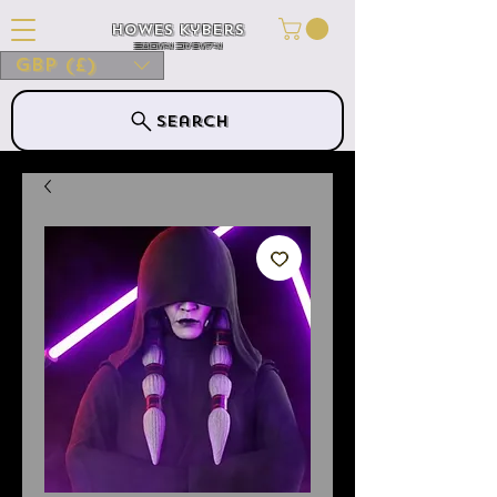
Howes Kybers
HOWES KYBERS
GBP (£)
Search