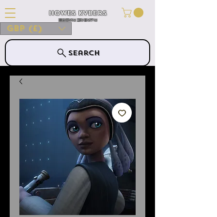
Howes Kybers
HOWES KYBERS
GBP (£)
Search