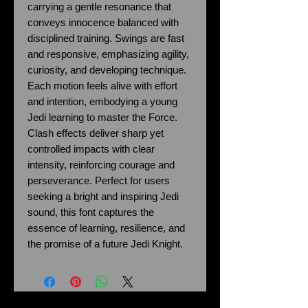
carrying a gentle resonance that
conveys innocence balanced with
disciplined training. Swings are fast
and responsive, emphasizing agility,
curiosity, and developing technique.
Each motion feels alive with effort
and intention, embodying a young
Jedi learning to master the Force.
Clash effects deliver sharp yet
controlled impacts with clear
intensity, reinforcing courage and
perseverance. Perfect for users
seeking a bright and inspiring Jedi
sound, this font captures the
essence of learning, resilience, and
the promise of a future Jedi Knight.