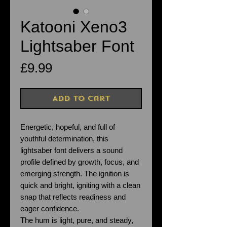
Katooni Xeno3
Lightsaber Font
Price
£9.99
Add to Cart
Energetic, hopeful, and full of
youthful determination, this
lightsaber font delivers a sound
profile defined by growth, focus, and
emerging strength. The ignition is
quick and bright, igniting with a clean
snap that reflects readiness and
eager confidence.
The hum is light, pure, and steady,