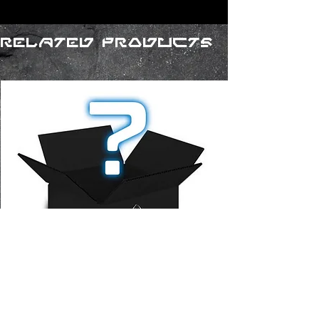
Related Products