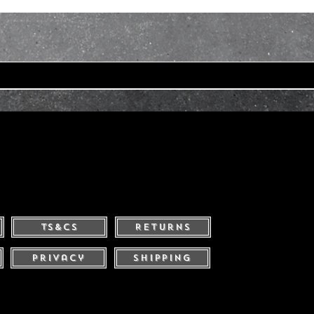
Ts&Cs
Returns
Privacy
Shipping