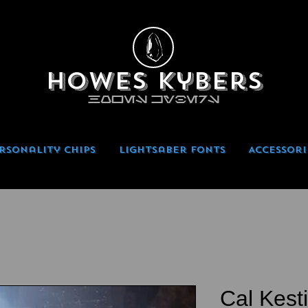
Howes Kybers
HOWES KYBERS
rsonality Chips
Lightsaber Fonts
Accessori
Cal Kest