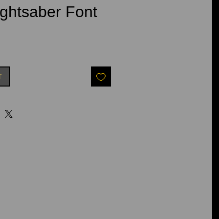
ghtsaber Font
t