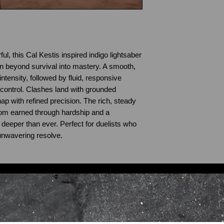
l, this Cal Kestis inspired indigo lightsaber
wn beyond survival into mastery. A smooth,
intensity, followed by fluid, responsive
control. Clashes land with grounded
nap with refined precision. The rich, steady
om earned through hardship and a
 deeper than ever. Perfect for duelists who
d unwavering resolve.