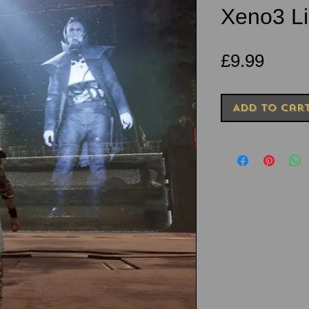
Xeno3 Li
Price
£9.99
Add to Car