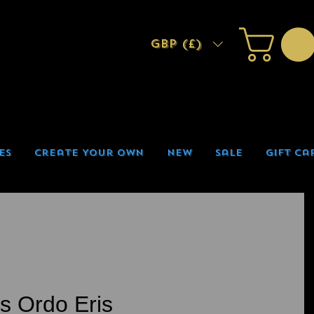
GBP (£)
es
Create Your Own
New
Sale
Gift Ca
is Ordo Eris