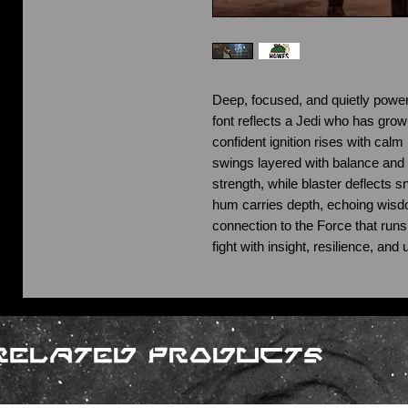
Deep, focused, and quietly powerfu
font reflects a Jedi who has gro
confident ignition rises with calm 
swings layered with balance and 
strength, while blaster deflects s
hum carries depth, echoing wisd
connection to the Force that runs
fight with insight, resilience, an
Related Products