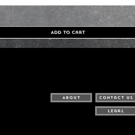
Add to Cart
About
Contact Us
Legal
United Kingdom