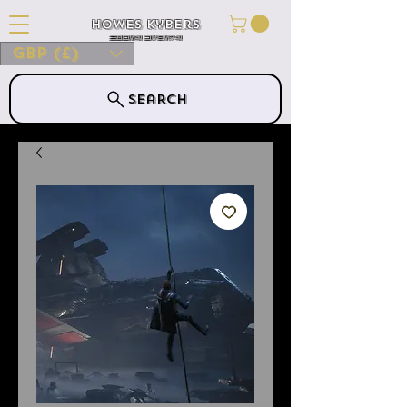
Howes Kybers
HOWES KYBERS
GBP (£)
Search