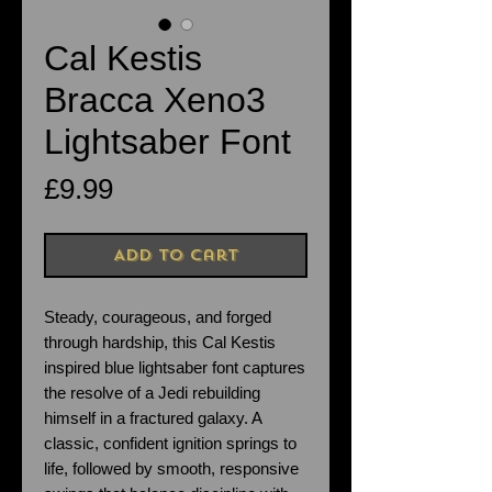
Cal Kestis
Bracca Xeno3
Lightsaber Font
Price
£9.99
Add to Cart
Steady, courageous, and forged
through hardship, this Cal Kestis
inspired blue lightsaber font captures
the resolve of a Jedi rebuilding
himself in a fractured galaxy. A
classic, confident ignition springs to
life, followed by smooth, responsive