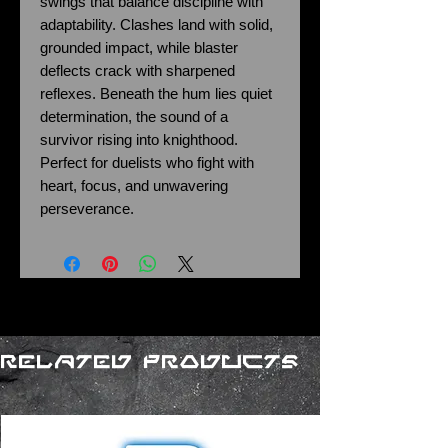
swings that balance discipline with
adaptability. Clashes land with solid,
grounded impact, while blaster
deflects crack with sharpened
reflexes. Beneath the hum lies quiet
determination, the sound of a
survivor rising into knighthood.
Perfect for duelists who fight with
heart, focus, and unwavering
perseverance.
Related Products