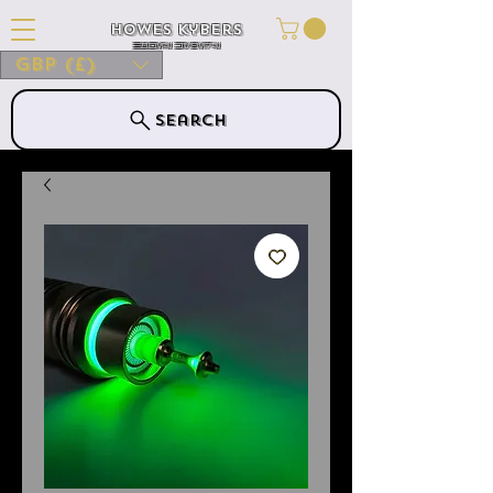
Howes Kybers
HOWES KYBERS
GBP (£)
Search