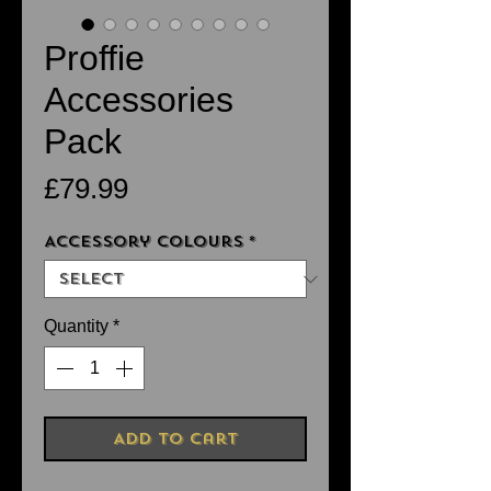
Proffie
Accessories
Pack
Price
£79.99
Accessory Colours
*
Quantity
*
Add to Cart