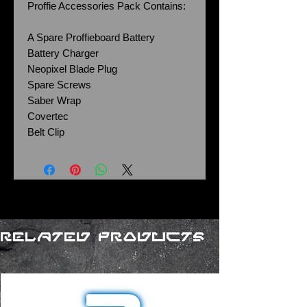
Proffie Accessories Pack Contains:
A Spare Proffieboard Battery
Battery Charger
Neopixel Blade Plug
Spare Screws
Saber Wrap
Covertec
Belt Clip
Related Products