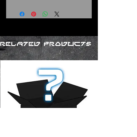
Related Products