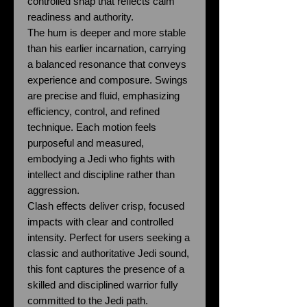
controlled snap that reflects calm
readiness and authority.
The hum is deeper and more stable
than his earlier incarnation, carrying
a balanced resonance that conveys
experience and composure. Swings
are precise and fluid, emphasizing
efficiency, control, and refined
technique. Each motion feels
purposeful and measured,
embodying a Jedi who fights with
intellect and discipline rather than
aggression.
Clash effects deliver crisp, focused
impacts with clear and controlled
intensity. Perfect for users seeking a
classic and authoritative Jedi sound,
this font captures the presence of a
skilled and disciplined warrior fully
committed to the Jedi path.