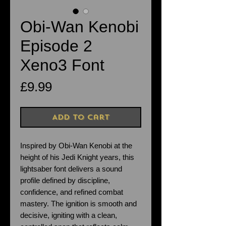
Obi-Wan Kenobi
Episode 2
Xeno3 Font
Price
£9.99
Add to Cart
Inspired by Obi-Wan Kenobi at the
height of his Jedi Knight years, this
lightsaber font delivers a sound
profile defined by discipline,
confidence, and refined combat
mastery. The ignition is smooth and
decisive, igniting with a clean,