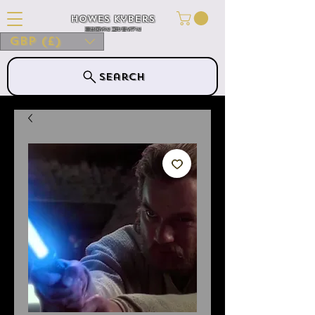
Howes Kybers
HOWES KYBERS
GBP (£)
Search