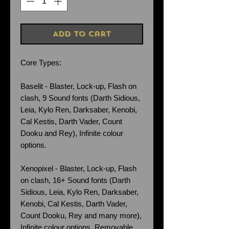
Add to Cart
Core Types:
Baselit - Blaster, Lock-up, Flash on
clash, 9 Sound fonts (Darth Sidious,
Leia, Kylo Ren, Darksaber, Kenobi,
Cal Kestis, Darth Vader, Count
Dooku and Rey), Infinite colour
options.
Xenopixel - Blaster, Lock-up, Flash
on clash, 16+ Sound fonts (Darth
Sidious, Leia, Kylo Ren, Darksaber,
Kenobi, Cal Kestis, Darth Vader,
Count Dooku, Rey and many more),
Infinite colour options. Removable