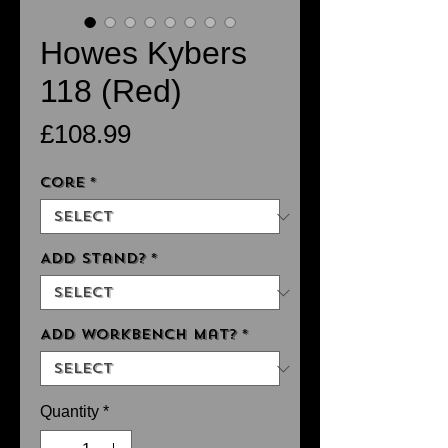
Howes Kybers
118 (Red)
Price
£108.99
Core
*
Add Stand?
*
Add Workbench Mat?
*
Quantity
*