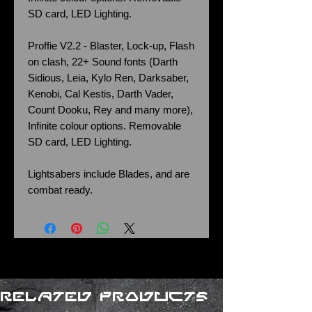
SD card, LED Lighting.
Proffie V2.2 - Blaster, Lock-up, Flash
on clash, 22+ Sound fonts (Darth
Sidious, Leia, Kylo Ren, Darksaber,
Kenobi, Cal Kestis, Darth Vader,
Count Dooku, Rey and many more),
Infinite colour options. Removable
SD card, LED Lighting.
Lightsabers include Blades, and are
combat ready.
Related Products