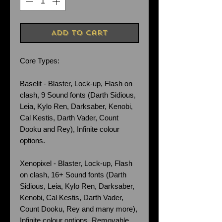
Add to Cart
Core Types:
Baselit - Blaster, Lock-up, Flash on
clash, 9 Sound fonts (Darth Sidious,
Leia, Kylo Ren, Darksaber, Kenobi,
Cal Kestis, Darth Vader, Count
Dooku and Rey), Infinite colour
options.
Xenopixel - Blaster, Lock-up, Flash
on clash, 16+ Sound fonts (Darth
Sidious, Leia, Kylo Ren, Darksaber,
Kenobi, Cal Kestis, Darth Vader,
Count Dooku, Rey and many more),
Infinite colour options. Removable