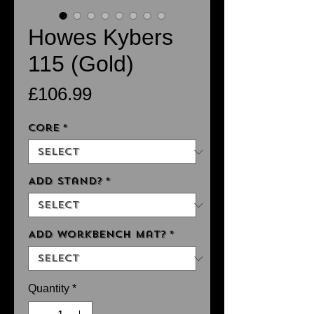
Howes Kybers
115 (Gold)
Price
£106.99
Core
*
Add Stand?
*
Add Workbench Mat?
*
Quantity
*