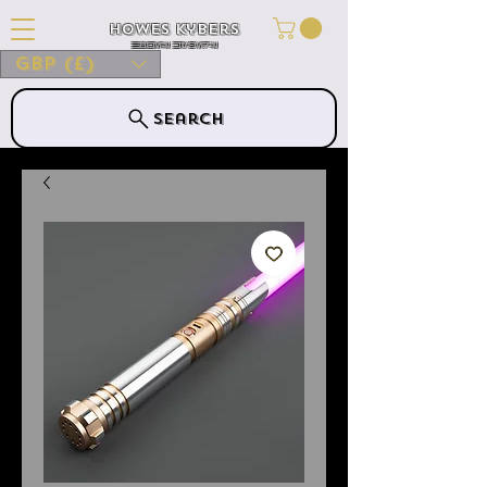
Howes Kybers
HOWES KYBERS
GBP (£)
Search