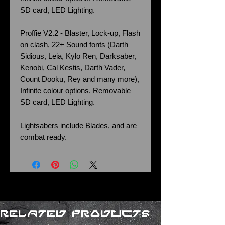
SD card, LED Lighting.
Proffie V2.2 - Blaster, Lock-up, Flash
on clash, 22+ Sound fonts (Darth
Sidious, Leia, Kylo Ren, Darksaber,
Kenobi, Cal Kestis, Darth Vader,
Count Dooku, Rey and many more),
Infinite colour options. Removable
SD card, LED Lighting.
Lightsabers include Blades, and are
combat ready.
Related Products