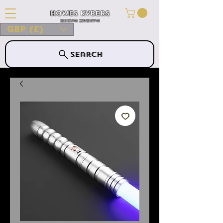
Howes Kybers
HOWES KYBERS
GBP (£)
Search