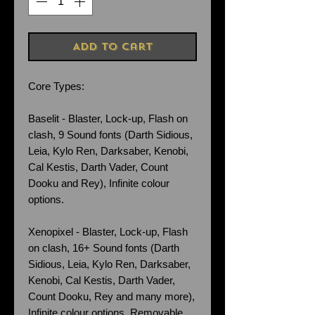
Add to Cart
Core Types:
Baselit - Blaster, Lock-up, Flash on
clash, 9 Sound fonts (Darth Sidious,
Leia, Kylo Ren, Darksaber, Kenobi,
Cal Kestis, Darth Vader, Count
Dooku and Rey), Infinite colour
options.
Xenopixel - Blaster, Lock-up, Flash
on clash, 16+ Sound fonts (Darth
Sidious, Leia, Kylo Ren, Darksaber,
Kenobi, Cal Kestis, Darth Vader,
Count Dooku, Rey and many more),
Infinite colour options. Removable