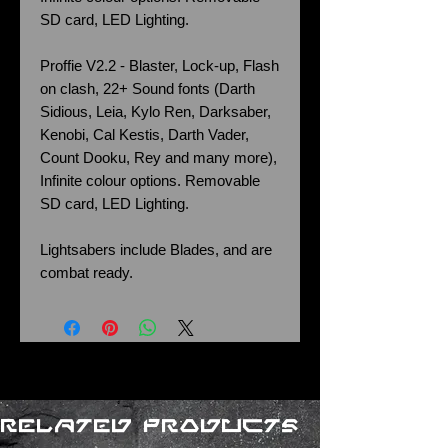
SD card, LED Lighting.
Proffie V2.2 - Blaster, Lock-up, Flash
on clash, 22+ Sound fonts (Darth
Sidious, Leia, Kylo Ren, Darksaber,
Kenobi, Cal Kestis, Darth Vader,
Count Dooku, Rey and many more),
Infinite colour options. Removable
SD card, LED Lighting.
Lightsabers include Blades, and are
combat ready.
Related Products