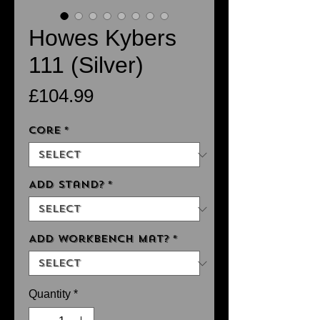
Howes Kybers
111 (Silver)
Price
£104.99
Core
*
Add Stand?
*
Add Workbench Mat?
*
Quantity
*