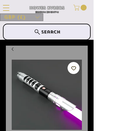
Howes Kybers
HOWES KYBERS
GBP (£)
Search