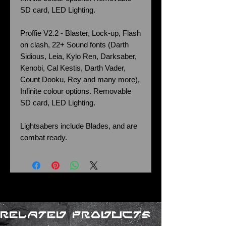
SD card, LED Lighting.
Proffie V2.2 - Blaster, Lock-up, Flash
on clash, 22+ Sound fonts (Darth
Sidious, Leia, Kylo Ren, Darksaber,
Kenobi, Cal Kestis, Darth Vader,
Count Dooku, Rey and many more),
Infinite colour options. Removable
SD card, LED Lighting.
Lightsabers include Blades, and are
combat ready.
Related Products