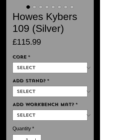
Howes Kybers
109 (Silver)
Price
£115.99
Core
*
Add Stand?
*
Add Workbench Mat?
*
Quantity
*