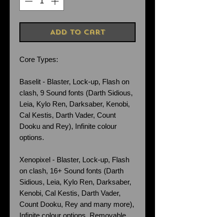
Add to Cart
Core Types:
Baselit - Blaster, Lock-up, Flash on
clash, 9 Sound fonts (Darth Sidious,
Leia, Kylo Ren, Darksaber, Kenobi,
Cal Kestis, Darth Vader, Count
Dooku and Rey), Infinite colour
options.
Xenopixel - Blaster, Lock-up, Flash
on clash, 16+ Sound fonts (Darth
Sidious, Leia, Kylo Ren, Darksaber,
Kenobi, Cal Kestis, Darth Vader,
Count Dooku, Rey and many more),
Infinite colour options. Removable