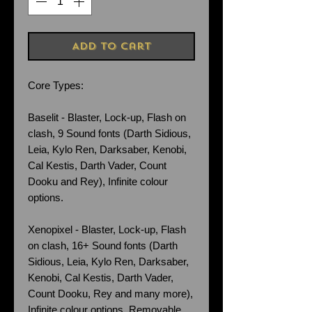
Add to Cart
Core Types:
Baselit - Blaster, Lock-up, Flash on
clash, 9 Sound fonts (Darth Sidious,
Leia, Kylo Ren, Darksaber, Kenobi,
Cal Kestis, Darth Vader, Count
Dooku and Rey), Infinite colour
options.
Xenopixel - Blaster, Lock-up, Flash
on clash, 16+ Sound fonts (Darth
Sidious, Leia, Kylo Ren, Darksaber,
Kenobi, Cal Kestis, Darth Vader,
Count Dooku, Rey and many more),
Infinite colour options. Removable