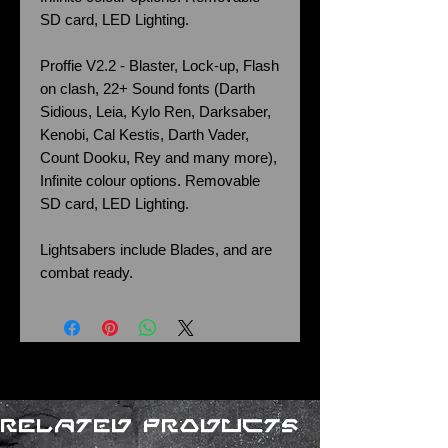
SD card, LED Lighting.
Proffie V2.2 - Blaster, Lock-up, Flash
on clash, 22+ Sound fonts (Darth
Sidious, Leia, Kylo Ren, Darksaber,
Kenobi, Cal Kestis, Darth Vader,
Count Dooku, Rey and many more),
Infinite colour options. Removable
SD card, LED Lighting.
Lightsabers include Blades, and are
combat ready.
Related Products