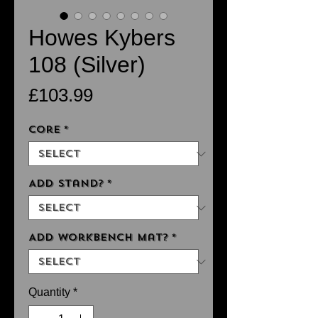
Howes Kybers
108 (Silver)
Price
£103.99
Core
*
Add Stand?
*
Add Workbench Mat?
*
Quantity
*