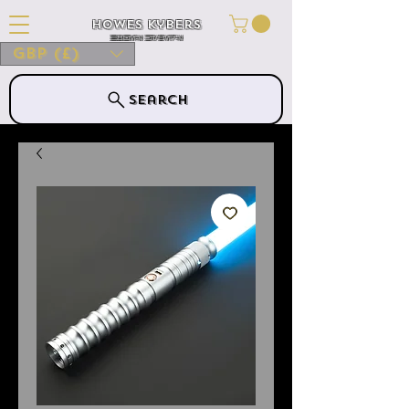
Howes Kybers
HOWES KYBERS
GBP (£)
Search