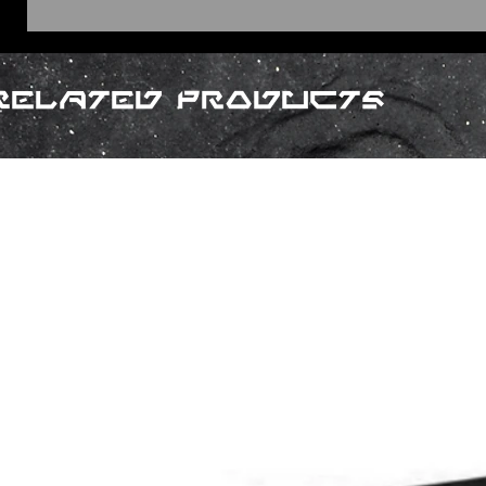
Related Products