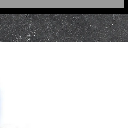
ges of online purchases may be
Howes Kybers is not liable for
m being returned, I recommend
using registered mail.
ocessed using the original
OS/Credit Card refunds must be
the original card details (the
 make the original purchase).
ject to the same returns policy.
L ORDERS
urns or exchanges must be made
omer Service Team. Please