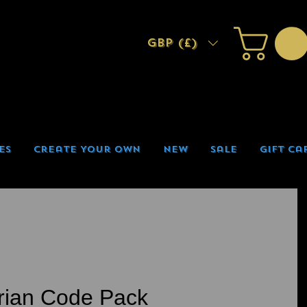
GBP (£)
es
Create Your Own
New
Sale
Gift Ca
rian Code Pack