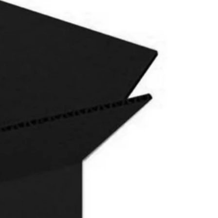
 I may assist you.