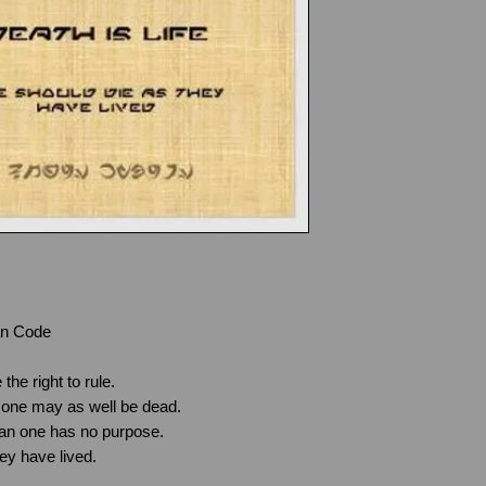
damaged or faulty 
ordered, please c
possible via the
C
Steve.howes@howe
Products that were
of supply to you.
Please return the 
address in the ori
receipt, indicating
your preferred act
copy of your receip
request, and if ap
purchase using th
an Code
All returns should
documentation in o
 the right to rule.
packaging to:
r, one may as well be dead.
Howes Kybers
 clan one has no purpose.
79 Priory Road,
hey have lived.
Littlemore