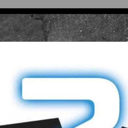
Oxford,
Oxfordshire,
OX4 4ND
United Kingdom
Returns or exchan
made by post. As 
the loss of an ite
that you return it 
Refunds will be pr
tender type. EFTP
processed against 
exact card used to
Sale items are sub
INTERNATIONA
International ret
through our Cust