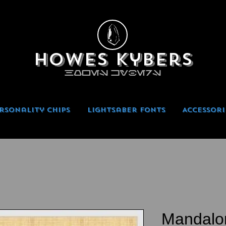
Howes Kybers
HOWES KYBERS
rsonality Chips
Lightsaber Fonts
Accessori
Mandalo