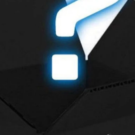
Contact Us
so that