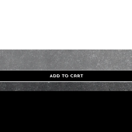
Add to Cart