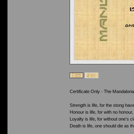
Certificate Only - The Mandalori
Strength is life, for the stong have
Honour is life, for with no honou
Loyalty is life, for without one's
Death is life, one should die as t