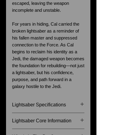
escaped, leaving the weapon
incomplete and unstable.
For years in hiding, Cal carried the
broken lightsaber as a reminder of
his fallen master and suppressed
connection to the Force. As Cal
begins to reclaim his identity as a
Jedi, the damaged weapon becomes
the foundation for rebuilding—not just
a lightsaber, but his confidence,
purpose, and path forward in a
galaxy hostile to the Jedi.
Lightsaber Specifications
Size of Hilt: 40cm
Lightsaber Core Information
Weight of Hilt: 0.40kg
Blade Diameter: 1 Inch
SN Pixel - Blaster, Lock-up, Flash