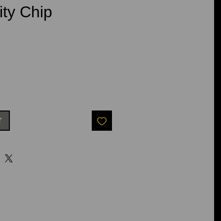
ity Chip
e
t