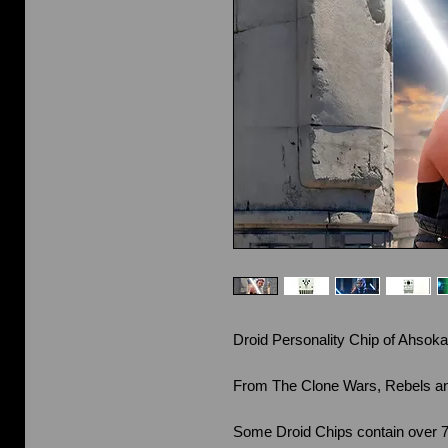
Droid Personality Chip of Ahsoka
From The Clone Wars, Rebels a
Some Droid Chips contain over 