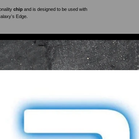
nality
chip
and is designed to be used with
alaxy's Edge.