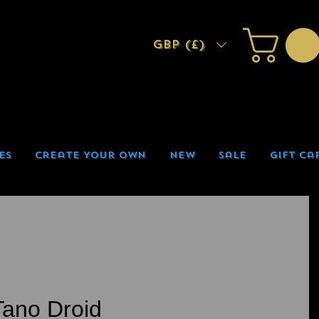
GBP (£)
es
Create Your Own
New
Sale
Gift Ca
ano Droid