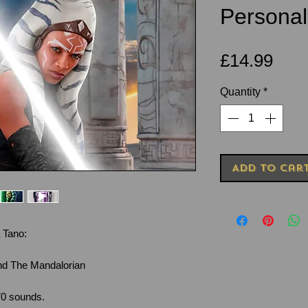
Personal
Pric
£14.99
Quantity
*
Add to Car
 Tano:
nd The Mandalorian
70 sounds.