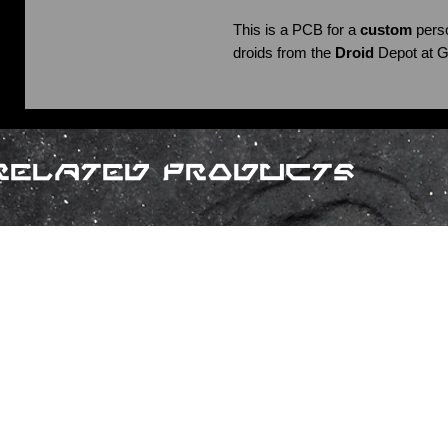
This is a PCB for a
custom
perso
droids from the
Droid
Depot at G
Related Products