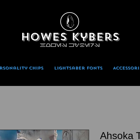
Howes Kybers
HOWES KYBERS
rsonality Chips
Lightsaber Fonts
Accessori
Ahsoka T