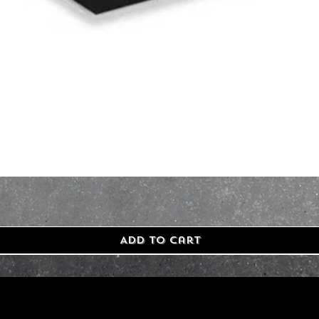
Add to Cart