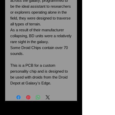
across the galaxy; programmed to
be the ideal assistant to researchers
or explorers operating alone in the
field, they were designed to traverse
all types of terrain.
As a result of their manufacturer
collapsing, BD units were a relatively
rare sight in the galaxy.
Some Droid Chips contain over 70
sounds.
This is a PCB for a custom
personality chip and is designed to
be used with droids from the Droid
Depot at Galaxy's Edge.