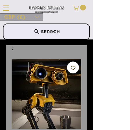
Howes Kybers
HOWES KYBERS
GBP (£)
Search