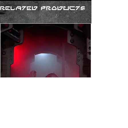
Related Products
R2-D2 (Custom) Droid
Personality Chip