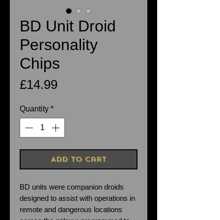
BD Unit Droid
Personality
Chips
Price
£14.99
Quantity
*
Add to Cart
BD units were companion droids
designed to assist with operations in
remote and dangerous locations